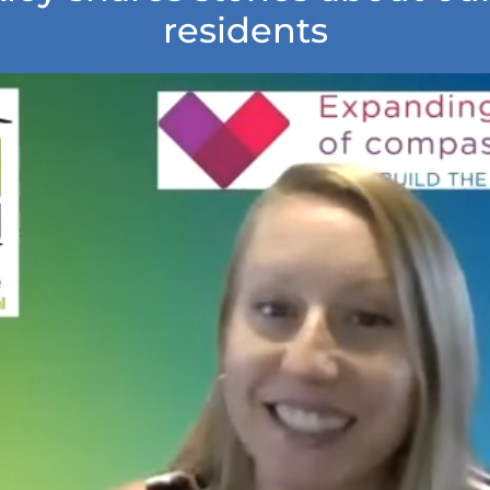
residents