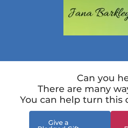
Can you he
There are many way
You can help turn this d
Give a