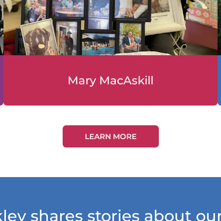
Mary MacAskill
LEARN MORE
ley shares stories about o