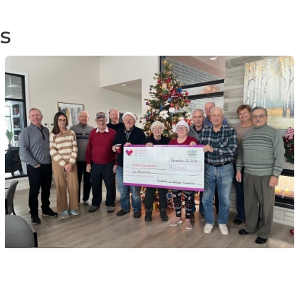
s
Wellings Winchester