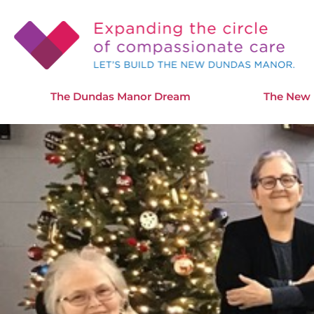
The Dundas Manor Dream
The New