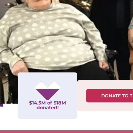
DONATE TO 
$14.5M of $18M
donated!