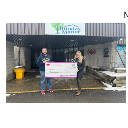
Storm Chaser & Photographer
Connor Mockett