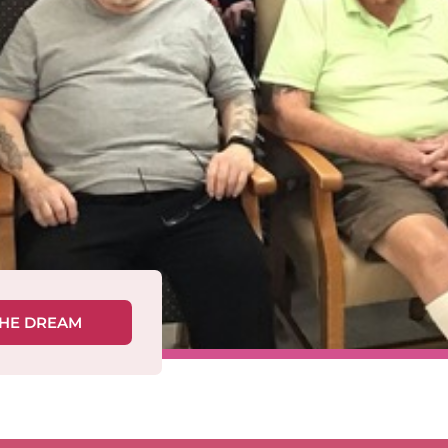
THE DREAM