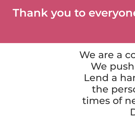
Thank you to everyon
We are a co
We push 
Lend a han
the pers
times of n
D