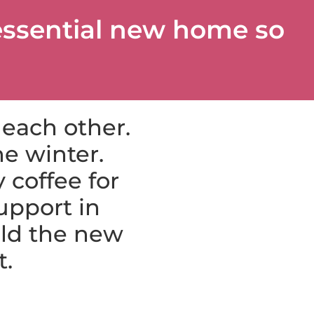
essential new home so
 each other.
e winter.
 coffee for
upport in
ild the new
t.