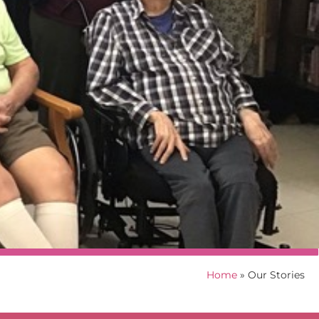
Home
»
Our Stories