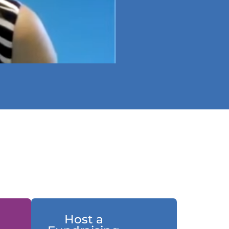
Host a