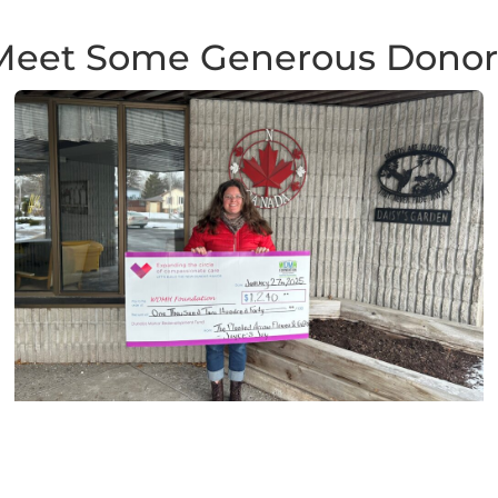
Meet Some Generous Donor
Planted Arrow Flowers & Gifts