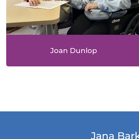
Joan Dunlop
Jana Bark