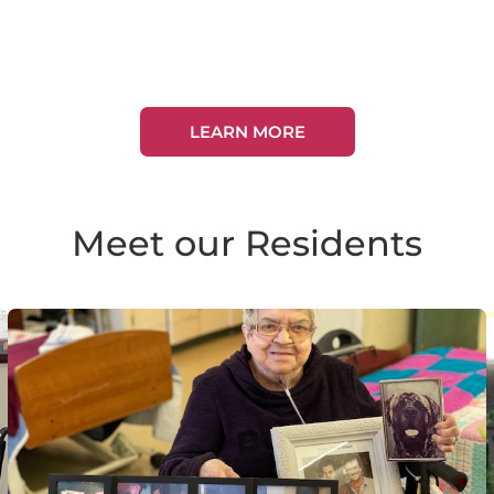
LEARN MORE
Meet our Residents