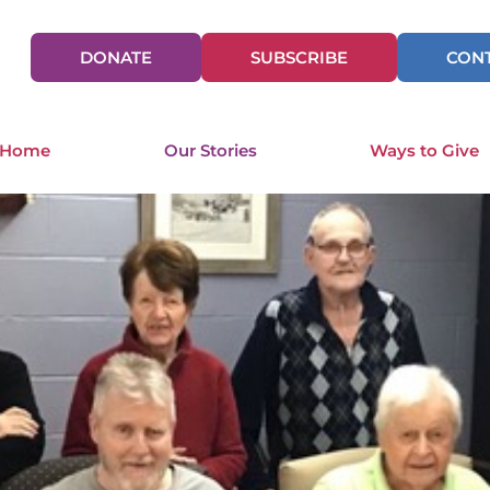
DONATE
SUBSCRIBE
CONT
 Home
Our Stories
Ways to Give