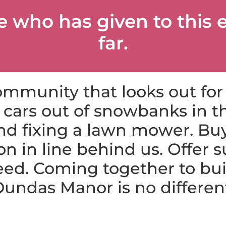
e who has given to this 
far.
mmunity that looks out for
cars out of snowbanks in th
d fixing a lawn mower. Buy
on in line behind us. Offer s
eed. Coming together to bu
undas Manor is no differen