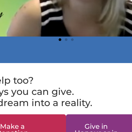
lp too?
s you can give.
ream into a reality.
Make a
Give in