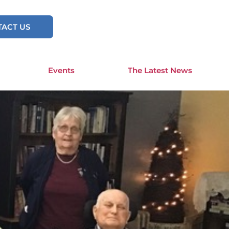
ACT US
Events
The Latest News