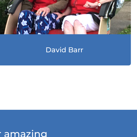
David Barr
ur amazing