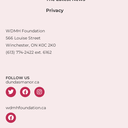
Privacy
WDMH Foundation
566 Louise Street
Winchester, ON K0C 2K0
(613) 774-2422 ext. 6162
FOLLOW US
dundasmanor.ca
wdmhfoundation.ca