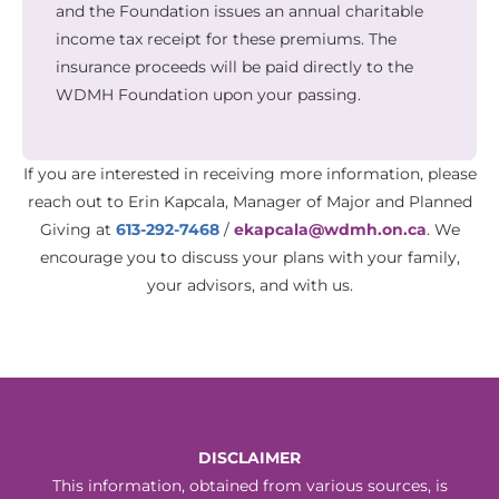
and the Foundation issues an annual charitable
income tax receipt for these premiums. The
insurance proceeds will be paid directly to the
WDMH Foundation upon your passing.
If you are interested in receiving more information, please
reach out to Erin Kapcala, Manager of Major and Planned
Giving at
613-292-7468
/
ekapcala@wdmh.on.ca
. We
encourage you to discuss your plans with your family,
your advisors, and with us.
DISCLAIMER
This information, obtained from various sources, is