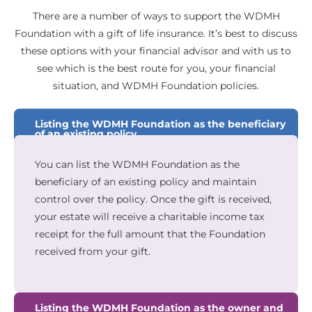
There are a number of ways to support the WDMH
Foundation with a gift of life insurance. It’s best to discuss
these options with your financial advisor and with us to
see which is the best route for you, your financial
situation, and WDMH Foundation policies.
Listing the WDMH Foundation as the beneficiary
of an existing policy
You can list the WDMH Foundation as the
beneficiary of an existing policy and maintain
control over the policy. Once the gift is received,
your estate will receive a charitable income tax
receipt for the full amount that the Foundation
received from your gift.
Listing the WDMH Foundation as the owner and