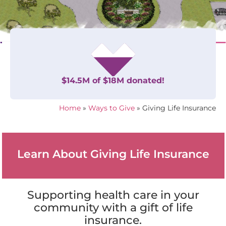
$14.5M of $18M donated!
Home
»
Ways to Give
»
Giving Life Insurance
Learn About Giving Life Insurance
Supporting health care in your
community with a gift of life
insurance.