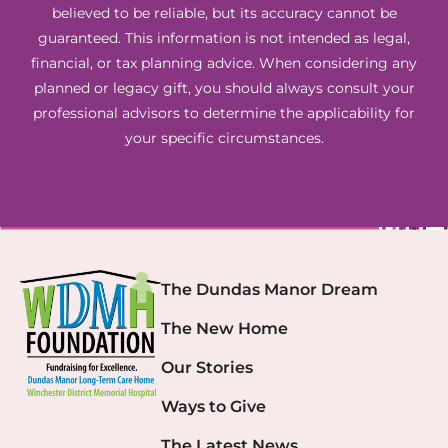
believed to be reliable, but its accuracy cannot be
guaranteed. This information is not intended as legal,
financial, or tax planning advice. When considering any
planned or legacy gift, you should always consult your
professional advisors to determine the applicability for
your specific circumstances.
The Dundas Manor Dream
The New Home
Our Stories
Ways to Give
The Latest News