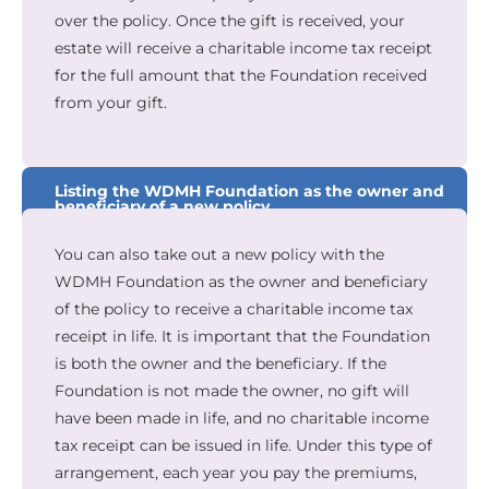
over the policy. Once the gift is received, your
estate will receive a charitable income tax receipt
for the full amount that the Foundation received
from your gift.
Listing the WDMH Foundation as the owner and
beneficiary of a new policy
You can also take out a new policy with the
WDMH Foundation as the owner and beneficiary
of the policy to receive a charitable income tax
receipt in life. It is important that the Foundation
is both the owner and the beneficiary. If the
Foundation is not made the owner, no gift will
have been made in life, and no charitable income
tax receipt can be issued in life. Under this type of
arrangement, each year you pay the premiums,