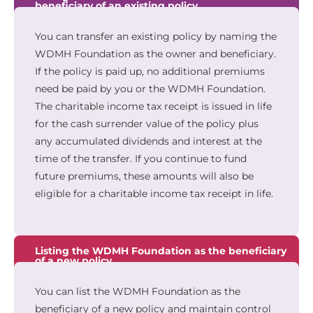
beneficiary of an existing policy
You can transfer an existing policy by naming the
WDMH Foundation as the owner and beneficiary.
If the policy is paid up, no additional premiums
need be paid by you or the WDMH Foundation.
The charitable income tax receipt is issued in life
for the cash surrender value of the policy plus
any accumulated dividends and interest at the
time of the transfer. If you continue to fund
future premiums, these amounts will also be
eligible for a charitable income tax receipt in life.
Listing the WDMH Foundation as the beneficiary
of a new policy
You can list the WDMH Foundation as the
beneficiary of a new policy and maintain control