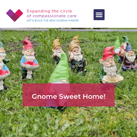
Gnome Sweet Home!