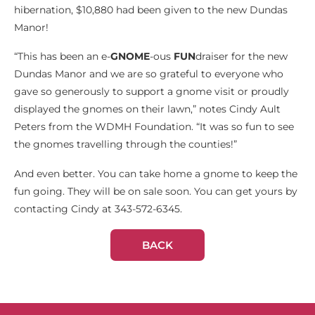
hibernation, $10,880 had been given to the new Dundas
Manor!
“This has been an e-
GNOME
-ous
FUN
draiser for the new
Dundas Manor and we are so grateful to everyone who
gave so generously to support a gnome visit or proudly
displayed the gnomes on their lawn,” notes Cindy Ault
Peters from the WDMH Foundation. “It was so fun to see
the gnomes travelling through the counties!”
And even better. You can take home a gnome to keep the
fun going. They will be on sale soon. You can get yours by
contacting Cindy at 343-572-6345.
BACK