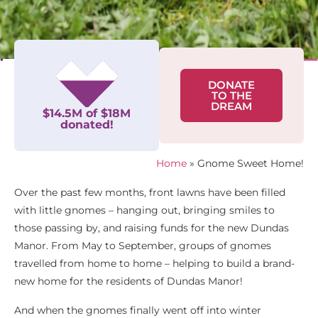
DONATE
TO THE
DREAM
$14.5M of $18M
donated!
Home
»
Gnome Sweet Home!
Over the past few months, front lawns have been filled
with little gnomes – hanging out, bringing smiles to
those passing by, and raising funds for the new Dundas
Manor. From May to September, groups of gnomes
travelled from home to home – helping to build a brand-
new home for the residents of Dundas Manor!
And when the gnomes finally went off into winter