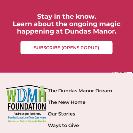
Stay in the know.
Learn about the ongoing magic
happening at Dundas Manor.
SUBSCRIBE (OPENS POPUP)
The Dundas Manor Dream
The New Home
Our Stories
Ways to Give