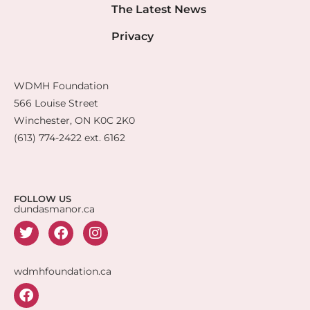
The Latest News
Privacy
WDMH Foundation
566 Louise Street
Winchester, ON K0C 2K0
(613) 774-2422 ext. 6162
FOLLOW US
dundasmanor.ca
wdmhfoundation.ca